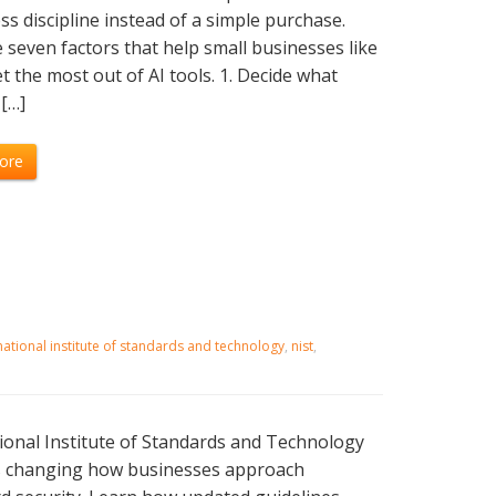
ss discipline instead of a simple purchase.
 seven factors that help small businesses like
t the most out of AI tools. 1. Decide what
[…]
ore
national institute of standards and technology
,
nist
,
onal Institute of Standards and Technology
is changing how businesses approach