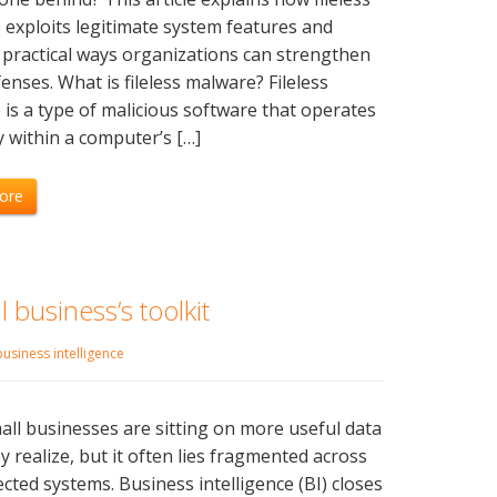
exploits legitimate system features and
 practical ways organizations can strengthen
fenses. What is fileless malware? Fileless
is a type of malicious software that operates
y within a computer’s […]
ore
 business’s toolkit
business intelligence
ll businesses are sitting on more useful data
y realize, but it often lies fragmented across
cted systems. Business intelligence (BI) closes