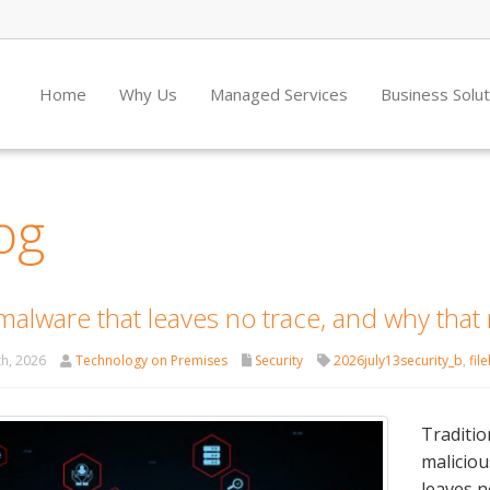
Home
Why Us
Managed Services
Business Solu
og
malware that leaves no trace, and why that
th, 2026
Technology on Premises
Security
2026july13security_b
,
fil
Traditio
maliciou
leaves n