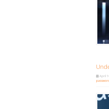
Unde
April 1
passwor