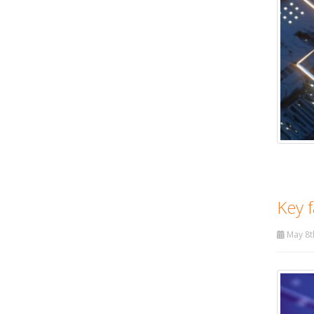
Key f
May 8t