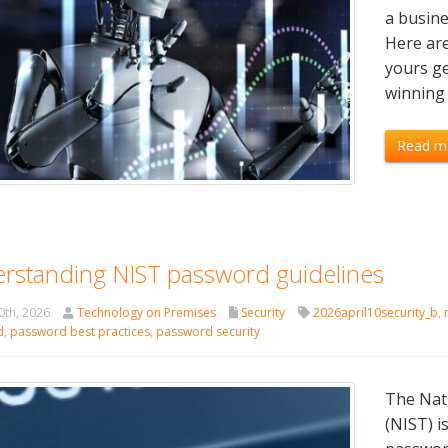
a busine
Here are
yours ge
winning 
Read m
rstanding NIST password guidelines
0th, 2026
Technology on Premises
Security
2026april10security_b
,
d
,
password best practices
,
password security
The Nati
(NIST) 