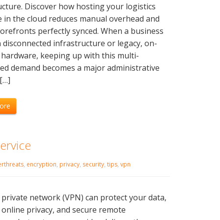
ucture. Discover how hosting your logistics
e in the cloud reduces manual overhead and
orefronts perfectly synced. When a business
n disconnected infrastructure or legacy, on-
hardware, keeping up with this multi-
led demand becomes a major administrative
[…]
ore
ervice
rthreats
,
encryption
,
privacy
,
security
,
tips
,
vpn
l private network (VPN) can protect your data,
online privacy, and secure remote