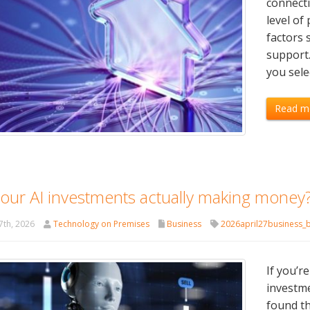
connecti
level of
factors 
support.
you sele
Read m
your AI investments actually making money
7th, 2026
Technology on Premises
Business
2026april27business_
If you’r
investme
found th