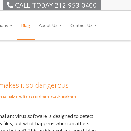
CALL TODAY
212-953-0400
tions
Blog
About Us
Contact Us
 makes it so dangerous
eless malware
,
fileless malware attack
,
malware
nal antivirus software is designed to detect
s files, but what happens when an attack
one behind? This article explains how fileless