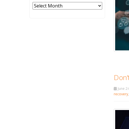
Archives
Don’t
June 24
recovery