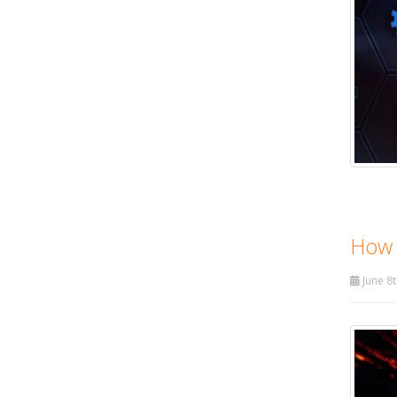
How 
June 8t