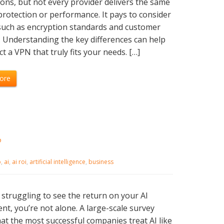
ons, but not every provider delivers the same
 protection or performance. It pays to consider
such as encryption standards and customer
 Understanding the key differences can help
ct a VPN that truly fits your needs. […]
ore
?
b
,
ai
,
ai roi
,
artificial intelligence
,
business
e struggling to see the return on your AI
nt, you’re not alone. A large-scale survey
at the most successful companies treat AI like