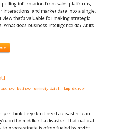
, pulling information from sales platforms,
 interactions, and market data into a single,
 view that’s valuable for making strategic
s. What does business intelligence do? At its
]
ore
ou
,
business
,
business continuity
,
data backup
,
disaster
ple think they don’t need a disaster plan
ey’re in the middle of a disaster. That natural
 to procrastinate is often fueled by myths