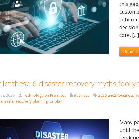
this gap
customer
coherent
decision
core, […
Read m
 let these 6 disaster recovery myths fool y
th, 2026
Technology on Premises
Business
2026june24business_b
,
disaster recovery planning
,
dr plan
Many peo
until th
tendency