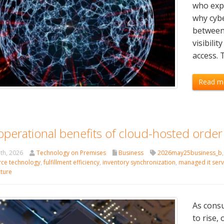
who expl
why cybe
between
visibilit
access. 
Read m
operational benefits of cloud-hosted order
th, 2026
Technology on Premises
Business
2026may25business_b
ce technology
,
fulfillment efficiency
,
inventory synchronization
,
managed it serv
cture
As consu
to rise,