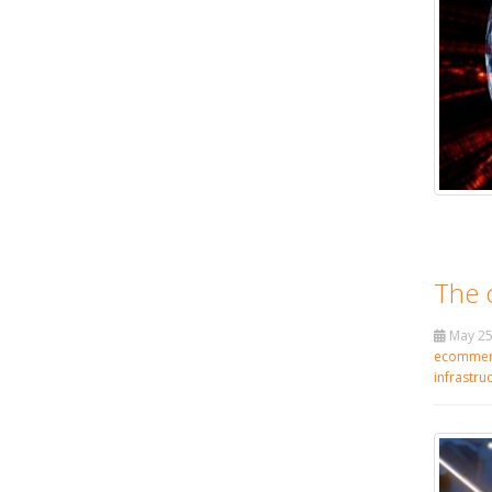
The 
May 25
ecommer
infrastru