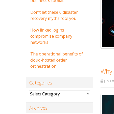
business’s toolkit
Don’t let these 6 disaster
recovery myths fool you
How linked logins
compromise company
networks
The operational benefits of
cloud-hosted order
orchestration
Why b
July 1s
Categories
Categories
Archives