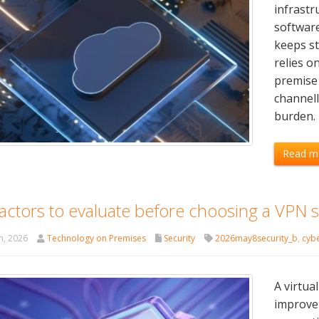
infrastr
softwar
keeps st
relies o
premise 
channel
burden. 
Read m
actors to evaluate before choosing a VPN s
h, 2026
Technology on Premises
Security
2026may8security_b
,
cybe
A virtua
improve 