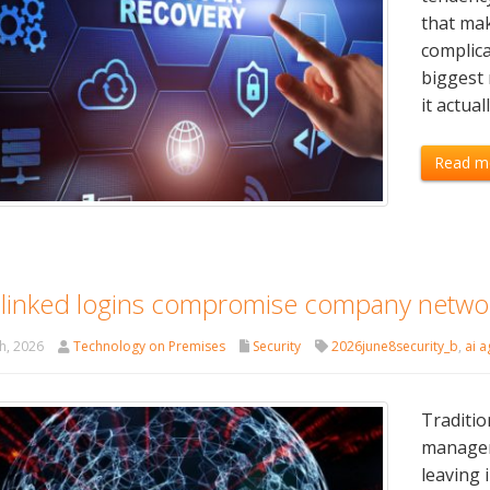
that mak
complica
biggest
it actual
Read m
linked logins compromise company netwo
h, 2026
Technology on Premises
Security
2026june8security_b
,
ai a
Traditio
managem
leaving 