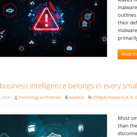
malware 
outlines
their de
malware 
primaril
Read m
usiness intelligence belongs in every small
t, 2026
Technology on Premises
Business
2026july1business_b
,
bi
,
Most sma
than the
disconne