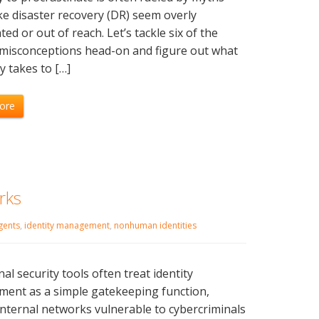
e disaster recovery (DR) seem overly
ted or out of reach. Let’s tackle six of the
 misconceptions head-on and figure out what
ly takes to […]
ore
rks
gents
,
identity management
,
nonhuman identities
nal security tools often treat identity
ent as a simple gatekeeping function,
internal networks vulnerable to cybercriminals