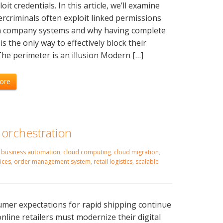
oit credentials. In this article, we’ll examine
rcriminals often exploit linked permissions
 company systems and why having complete
y is the only way to effectively block their
The perimeter is an illusion Modern […]
ore
 orchestration
,
business automation
,
cloud computing
,
cloud migration
,
ices
,
order management system
,
retail logistics
,
scalable
mer expectations for rapid shipping continue
 online retailers must modernize their digital