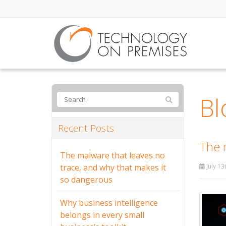
Bl
Recent Posts
The 
The malware that leaves no
trace, and why that makes it
July 13
so dangerous
Why business intelligence
belongs in every small