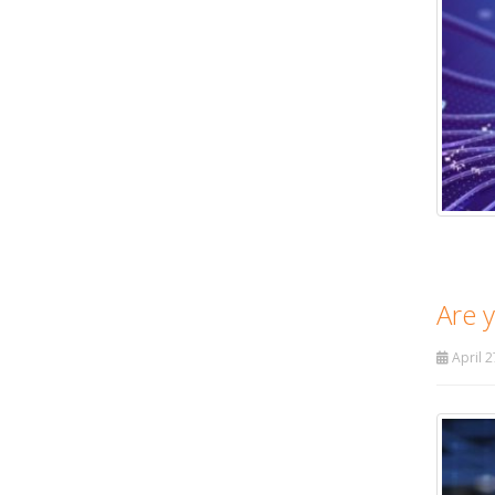
Are 
April 2