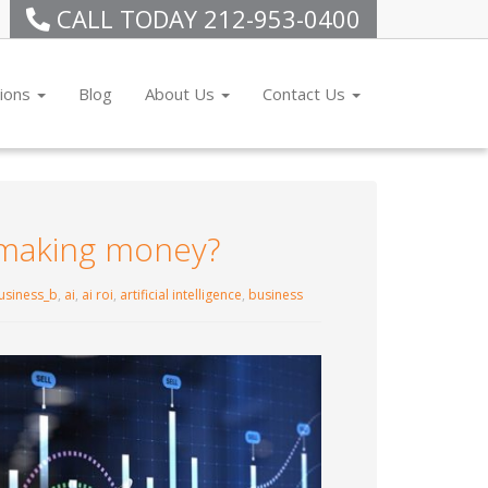
CALL TODAY
212-953-0400
tions
Blog
About Us
Contact Us
y making money?
usiness_b
,
ai
,
ai roi
,
artificial intelligence
,
business