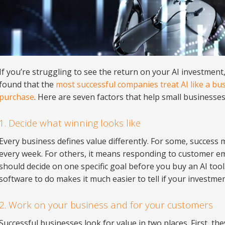
If you’re struggling to see the return on your AI investment,
found that the
most successful companies treat AI like a bus
purchase
. Here are seven factors that help small businesses 
1. Decide what winning looks like
Every business defines value differently. For some, success
every week. For others, it means responding to customer em
should decide on one specific goal before you buy an AI too
software to do makes it much easier to tell if your investmen
2. Work on your business and for your customers
Successful businesses look for value in two places. First, the