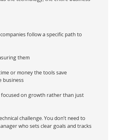
ompanies follow a specific path to
asuring them
ime or money the tools save
e business
 focused on growth rather than just
echnical challenge. You don’t need to
manager who sets clear goals and tracks