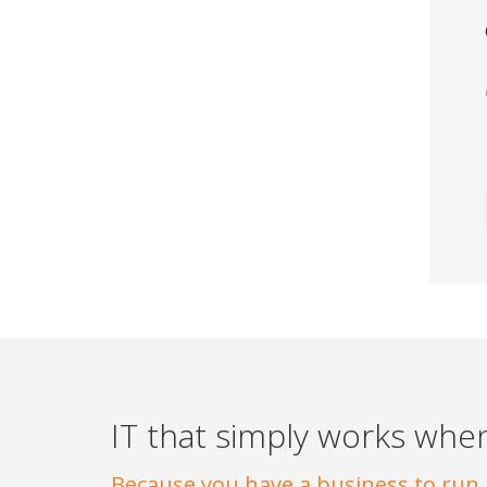
IT that simply works when
Because you have a business to run