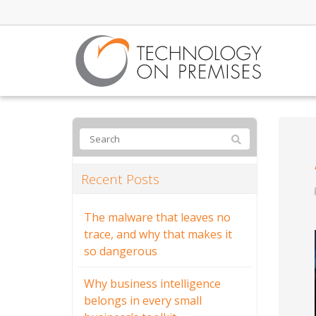
Recent Posts
The malware that leaves no
trace, and why that makes it
so dangerous
Why business intelligence
belongs in every small