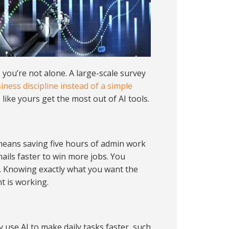
 you’re not alone. A large-scale survey
iness discipline instead of a simple
like yours get the most out of AI tools.
 means saving five hours of admin work
ails faster to win more jobs. You
l. Knowing exactly what you want the
t is working.
y use AI to make daily tasks faster, such