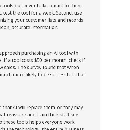
 tools but never fully commit to them.
, test the tool for a week. Second, use
anizing your customer lists and records
 clean, accurate information.
o approach purchasing an AI tool with
 If a tool costs $50 per month, check if
new sales. The survey found that when
 much more likely to be successful. That
d that AI will replace them, or they may
t reassure and train their staff see
 to these tools helps everyone work
ds the technology, the entire business