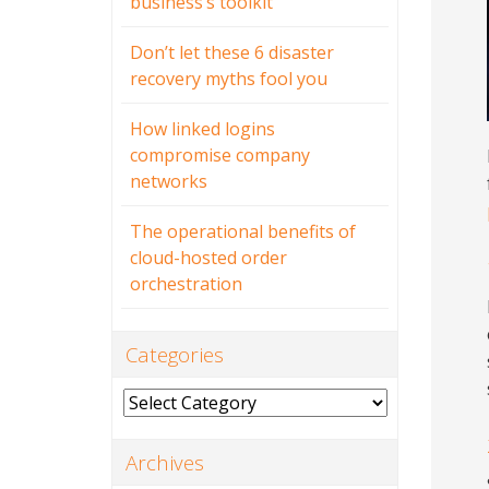
business’s toolkit
Don’t let these 6 disaster
recovery myths fool you
How linked logins
compromise company
networks
The operational benefits of
cloud-hosted order
orchestration
Categories
Categories
Archives