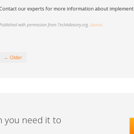
Contact our experts for more information about implementi
Published with permission from TechAdvisory.org.
Source.
← Older
 you need it to