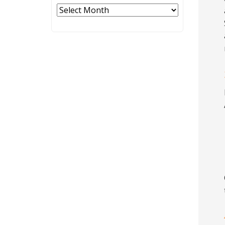
Archives