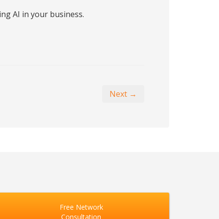
ng AI in your business.
Next →
Free Network
Consultation