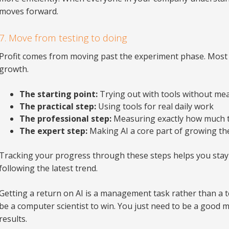
moves forward.
7. Move from testing to doing
Profit comes from moving past the experiment phase. Most c
growth.
The starting point:
Trying out with tools without me
The practical step:
Using tools for real daily work
The professional step:
Measuring exactly how much t
The expert step:
Making AI a core part of growing th
Tracking your progress through these steps helps you stay
following the latest trend.
Getting a return on AI is a management task rather than a t
be a computer scientist to win. You just need to be a good 
results.