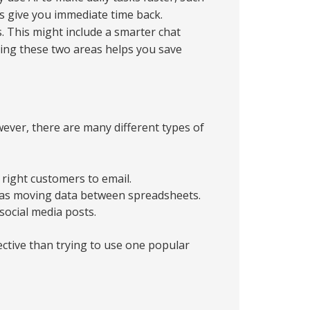
 give you immediate time back.
. This might include a smarter chat
ing these two areas helps you save
ever, there are many different types of
 right customers to email.
h as moving data between spreadsheets.
social media posts.
fective than trying to use one popular