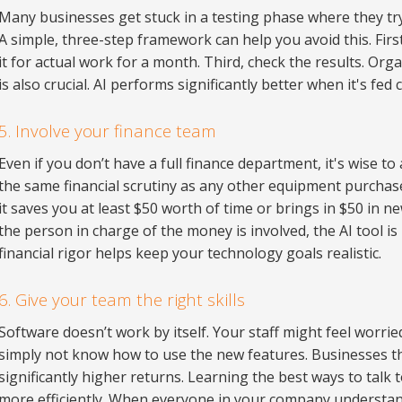
Many businesses get stuck in a testing phase where they try
A simple, three-step framework can help you avoid this. First
it for actual work for a month. Third, check the results. Org
is also crucial. AI performs significantly better when it's fed
5. Involve your finance team
Even if you don’t have a full finance department, it's wise t
the same financial scrutiny as any other equipment purchase.
it saves you at least $50 worth of time or brings in $50 in 
the person in charge of the money is involved, the AI tool is
financial rigor helps keep your technology goals realistic.
6. Give your team the right skills
Software doesn’t work by itself. Your staff might feel worrie
simply not know how to use the new features. Businesses tha
significantly higher returns. Learning the best ways to talk
more efficiently. When everyone in your company understan