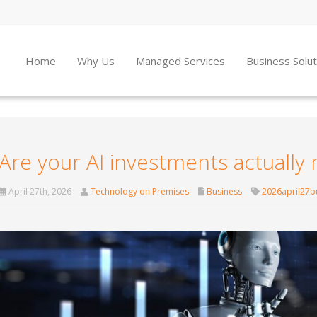
Home
Why Us
Managed Services
Business Solu
Are your AI investments actuall
April 27th, 2026
Technology on Premises
Business
2026april27b