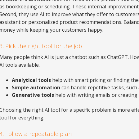
as bookkeeping or scheduling. These internal improvements
Second, they use AI to improve what they offer to customers
assistant or personalized product recommendations. Balanc
money while keeping your customers happy.
3. Pick the right tool for the job
Many people think AI is just a chatbot such as ChatGPT. How
AI tools available.
Analytical tools
help with smart pricing or finding the
Simple automation
can handle repetitive tasks, suc
Generative tools
help with writing emails or creating 
Choosing the right AI tool for a specific problem is more ef
tool for everything.
4. Follow a repeatable plan